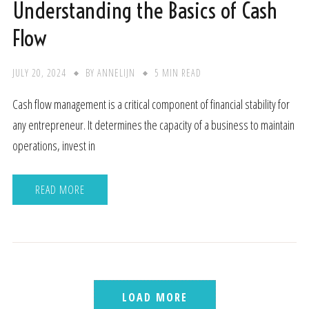
Understanding the Basics of Cash
Flow
JULY 20, 2024
BY
ANNELIJN
5 MIN READ
Cash flow management is a critical component of financial stability for
any entrepreneur. It determines the capacity of a business to maintain
operations, invest in
READ MORE
LOAD MORE