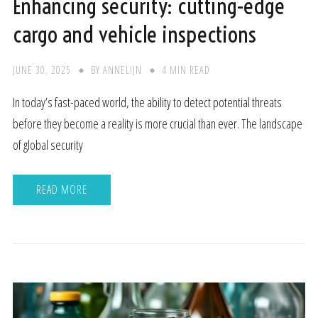
Enhancing security: cutting-edge
cargo and vehicle inspections
JUNE 30, 2025
BY
ANNELIJN
4 MIN READ
In today’s fast-paced world, the ability to detect potential threats
before they become a reality is more crucial than ever. The landscape
of global security
READ MORE