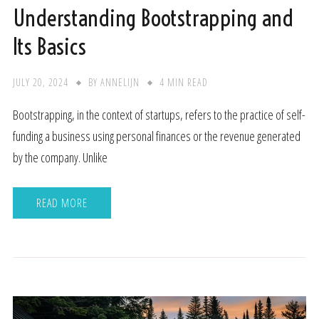
Understanding Bootstrapping and
Its Basics
JULY 20, 2024
BY
ANNELIJN
4 MIN READ
Bootstrapping, in the context of startups, refers to the practice of self-
funding a business using personal finances or the revenue generated
by the company. Unlike
READ MORE