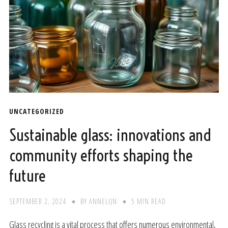
UNCATEGORIZED
Sustainable glass: innovations and
community efforts shaping the
future
SEPTEMBER 2, 2024
BY
ANNELIJN
5 MIN READ
Glass recycling is a vital process that offers numerous environmental,