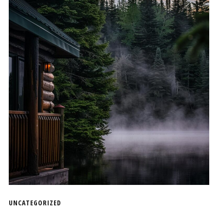
UNCATEGORIZED