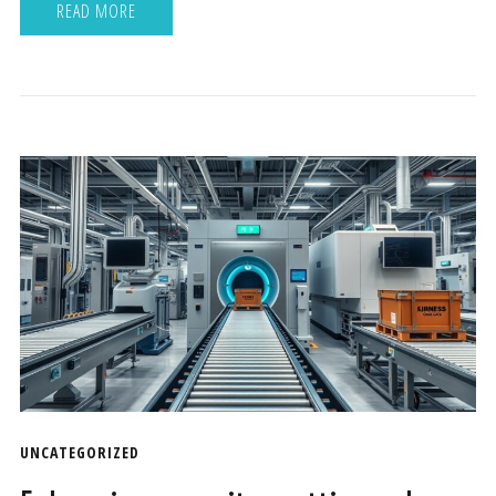
READ MORE
UNCATEGORIZED