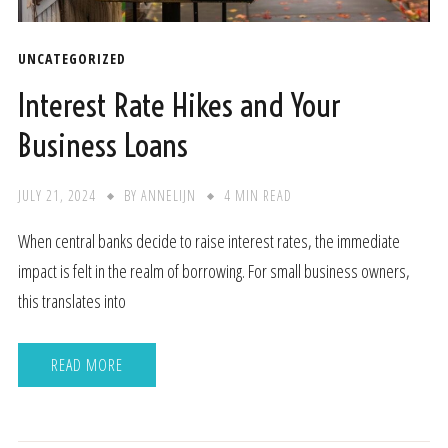
UNCATEGORIZED
Interest Rate Hikes and Your
Business Loans
JULY 21, 2024
BY
ANNELIJN
4 MIN READ
When central banks decide to raise interest rates, the immediate
impact is felt in the realm of borrowing. For small business owners,
this translates into
READ MORE