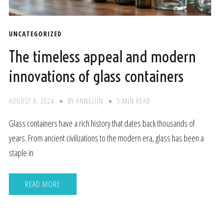
UNCATEGORIZED
The timeless appeal and modern
innovations of glass containers
AUGUST 6, 2024
BY
ANNELIJN
5 MIN READ
Glass containers have a rich history that dates back thousands of
years. From ancient civilizations to the modern era, glass has been a
staple in
READ MORE