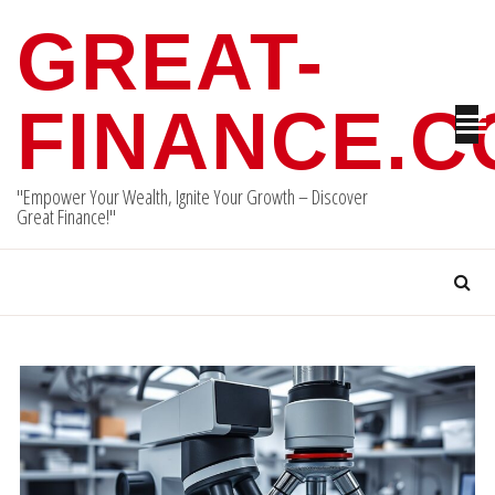
Skip
GREAT-
to
content
FINANCE.
"Empower Your Wealth, Ignite Your Growth – Discover
Great Finance!"