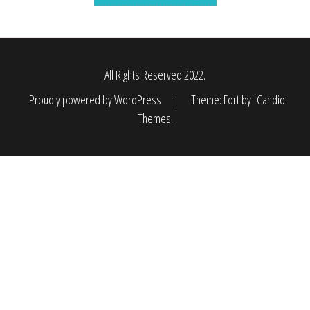
All Rights Reserved 2022.
Proudly powered by WordPress
|
Theme: Fort by
Candid
Themes
.