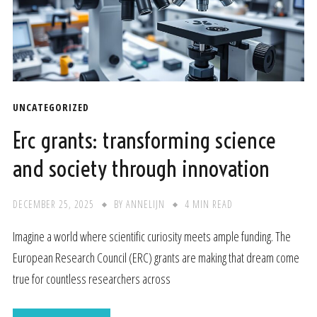
UNCATEGORIZED
Erc grants: transforming science
and society through innovation
DECEMBER 25, 2025
BY
ANNELIJN
4 MIN READ
Imagine a world where scientific curiosity meets ample funding. The
European Research Council (ERC) grants are making that dream come
true for countless researchers across