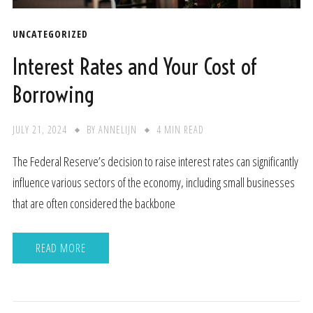
UNCATEGORIZED
Interest Rates and Your Cost of
Borrowing
JULY 21, 2024
BY
ANNELIJN
4 MIN READ
The Federal Reserve’s decision to raise interest rates can significantly
influence various sectors of the economy, including small businesses
that are often considered the backbone
READ MORE