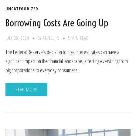
UNCATEGORIZED
Borrowing Costs Are Going Up
JULY 20, 2024
BY
ANNELIJN
5 MIN READ
The Federal Reserve’s decision to hike interest rates can have a
significant impact on the financial landscape, affecting everything from
big corporations to everyday consumers.
READ MORE