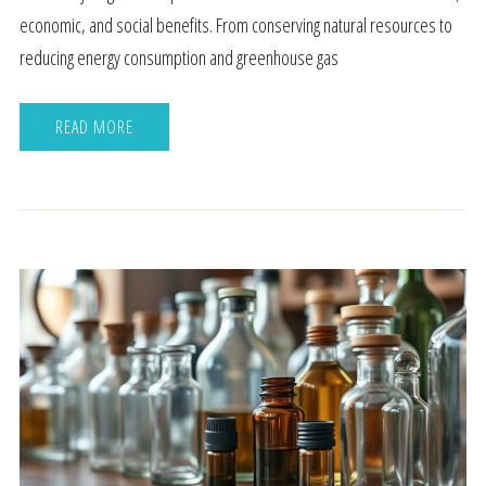
economic, and social benefits. From conserving natural resources to
reducing energy consumption and greenhouse gas
READ MORE