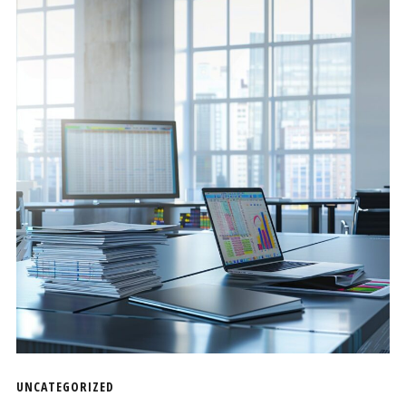
UNCATEGORIZED