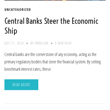
UNCATEGORIZED
Central Banks Steer the Economic
Ship
JULY 21, 2024
BY
ANNELIJN
5 MIN READ
Central banks are the cornerstone of any economy, acting as the
primary regulatory bodies that steer the financial system. By setting
benchmark interest rates, these
READ MORE