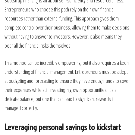
Bootstrap financing is all about self-sufficiency and resourcefulness.
Entrepreneurs who choose this path rely on their own financial
resources rather than external funding. This approach gives them
complete control over their business, allowing them to make decisions
without having to answer to investors. However, it also means they
bear all the financial risks themselves.
This method can be incredibly empowering, but it also requires a keen
understanding of financial management. Entrepreneurs must be adept
at budgeting and forecasting to ensure they have enough funds to cover
their expenses while still investing in growth opportunities. It’s a
delicate balance, but one that can lead to significant rewards if
managed correctly.
Leveraging personal savings to kickstart