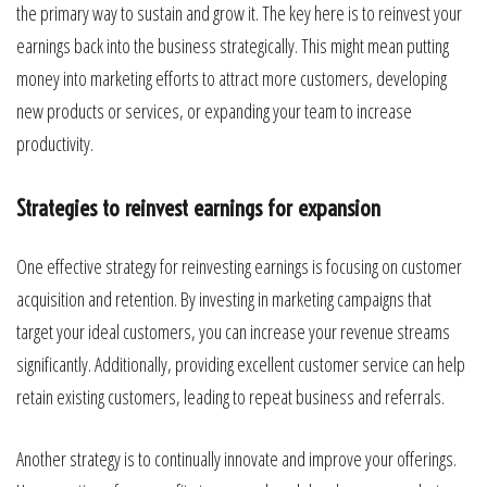
the primary way to sustain and grow it. The key here is to reinvest your
earnings back into the business strategically. This might mean putting
money into marketing efforts to attract more customers, developing
new products or services, or expanding your team to increase
productivity.
Strategies to reinvest earnings for expansion
One effective strategy for reinvesting earnings is focusing on customer
acquisition and retention. By investing in marketing campaigns that
target your ideal customers, you can increase your revenue streams
significantly. Additionally, providing excellent customer service can help
retain existing customers, leading to repeat business and referrals.
Another strategy is to continually innovate and improve your offerings.