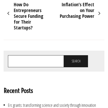
How Do
Inflation’s Effect
navigation
Entrepreneurs
on Your
Secure Funding
Purchasing Power
for Their
Startups?
SEARCH
Recent Posts
Erc grants: transforming science and society through innovation