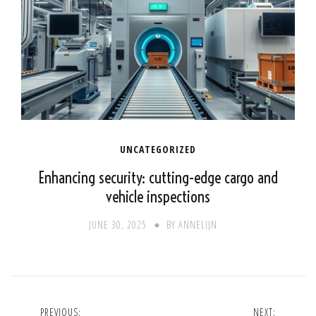
UNCATEGORIZED
Enhancing security: cutting-edge cargo and
vehicle inspections
JUNE 30, 2025
BY
ANNELIJN
Post
PREVIOUS:
NEXT: