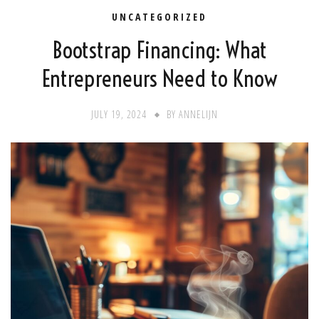
UNCATEGORIZED
Bootstrap Financing: What
Entrepreneurs Need to Know
JULY 19, 2024
BY
ANNELIJN