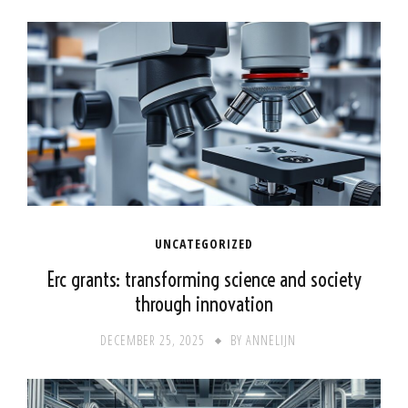
UNCATEGORIZED
Erc grants: transforming science and society
through innovation
DECEMBER 25, 2025
BY
ANNELIJN