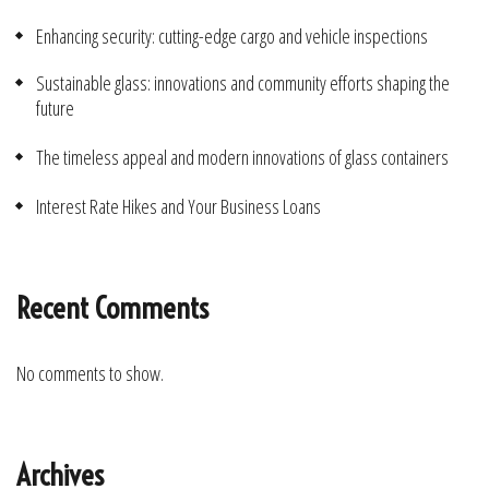
Enhancing security: cutting-edge cargo and vehicle inspections
Sustainable glass: innovations and community efforts shaping the
future
The timeless appeal and modern innovations of glass containers
Interest Rate Hikes and Your Business Loans
Recent Comments
No comments to show.
Archives