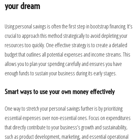
your dream
Using personal savings is often the first step in bootstrap financing. It’s
crucial to approach this method strategically to avoid depleting your
resources too quickly. One effective strategy is to create a detailed
budget that outlines all potential expenses and income streams. This
allows you to plan your spending carefully and ensures you have
enough funds to sustain your business during its early stages.
Smart ways to use your own money effectively
One way to stretch your personal savings further is by prioritizing
essential expenses over non-essential ones. Focus on expenditures
that directly contribute to your business’s growth and sustainability,
such as product development, marketing, and essential operational