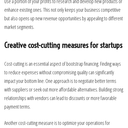
Use a portion of your profits to research and develop new products or
enhance existing ones. This not only keeps your business competitive
but also opens up new revenue opportunities by appealing to different
market segments.
Creative cost-cutting measures for startups
Cost-cutting is an essential aspect of bootstrap financing. Finding ways
to reduce expenses without compromising quality can significantly
impact your bottom line. One approach is to negotiate better terms
with suppliers or seek out more affordable alternatives. Building strong
relationships with vendors can lead to discounts or more favorable
payment terms.
Another cost-cutting measure is to optimize your operations for