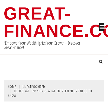
Skip
GREAT-
to
content
FINANCE.
"Empower Your Wealth, Ignite Your Growth – Discover
Great Finance!"
HOME
UNCATEGORIZED
BOOTSTRAP FINANCING: WHAT ENTREPRENEURS NEED TO
KNOW