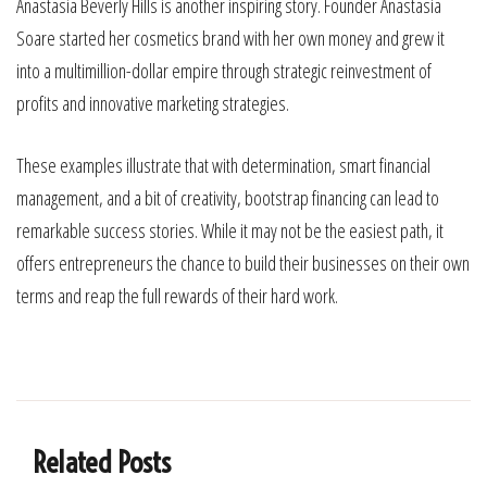
Anastasia Beverly Hills is another inspiring story. Founder Anastasia
Soare started her cosmetics brand with her own money and grew it
into a multimillion-dollar empire through strategic reinvestment of
profits and innovative marketing strategies.
These examples illustrate that with determination, smart financial
management, and a bit of creativity, bootstrap financing can lead to
remarkable success stories. While it may not be the easiest path, it
offers entrepreneurs the chance to build their businesses on their own
terms and reap the full rewards of their hard work.
Related Posts