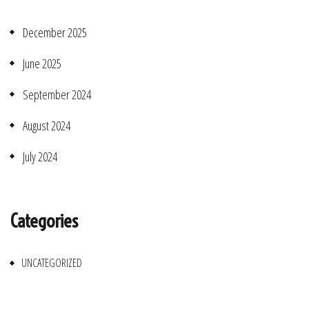
December 2025
June 2025
September 2024
August 2024
July 2024
Categories
UNCATEGORIZED