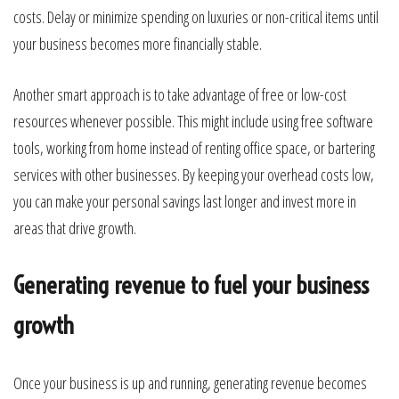
costs. Delay or minimize spending on luxuries or non-critical items until
your business becomes more financially stable.
Another smart approach is to take advantage of free or low-cost
resources whenever possible. This might include using free software
tools, working from home instead of renting office space, or bartering
services with other businesses. By keeping your overhead costs low,
you can make your personal savings last longer and invest more in
areas that drive growth.
Generating revenue to fuel your business
growth
Once your business is up and running, generating revenue becomes