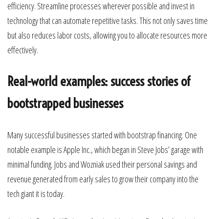
efficiency. Streamline processes wherever possible and invest in
technology that can automate repetitive tasks. This not only saves time
but also reduces labor costs, allowing you to allocate resources more
effectively.
Real-world examples: success stories of
bootstrapped businesses
Many successful businesses started with bootstrap financing. One
notable example is Apple Inc., which began in Steve Jobs’ garage with
minimal funding. Jobs and Wozniak used their personal savings and
revenue generated from early sales to grow their company into the
tech giant it is today.