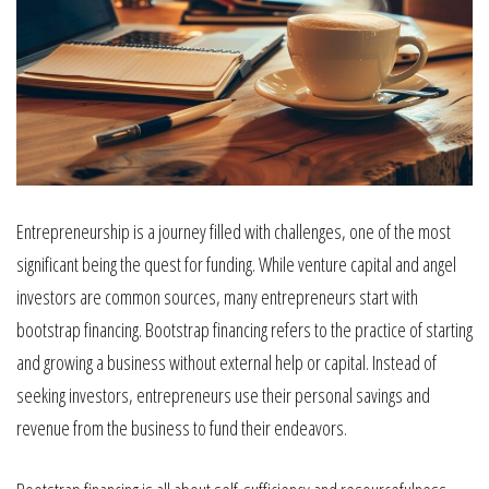
Entrepreneurship is a journey filled with challenges, one of the most
significant being the quest for funding. While venture capital and angel
investors are common sources, many entrepreneurs start with
bootstrap financing. Bootstrap financing refers to the practice of starting
and growing a business without external help or capital. Instead of
seeking investors, entrepreneurs use their personal savings and
revenue from the business to fund their endeavors.