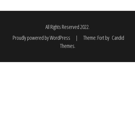
All Rights Reserved 2022.
Proudly powered by WordPress
|
Theme: Fort by
Candid
Themes
.